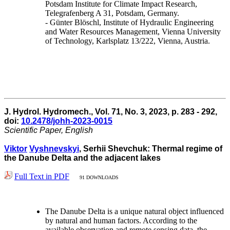
Potsdam Institute for Climate Impact Research,
Telegrafenberg A 31, Potsdam, Germany.
- Günter Blöschl, Institute of Hydraulic Engineering
and Water Resources Management, Vienna University
of Technology, Karlsplatz 13/222, Vienna, Austria.
J. Hydrol. Hydromech., Vol. 71, No. 3, 2023, p. 283 - 292,
doi:
10.2478/johh-2023-0015
Scientific Paper, English
Viktor
Vyshnevskyi
, Serhii Shevchuk: Thermal regime of
the Danube Delta and the adjacent lakes
Full Text in PDF
91 DOWNLOADS
The Danube Delta is a unique natural object influenced
by natural and human factors. According to the
available observation and remote sensing data, the