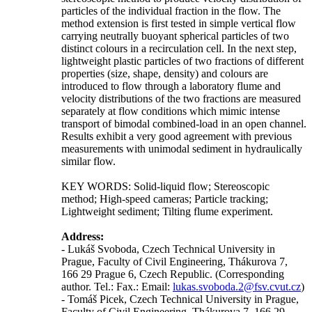
particles of the individual fraction in the flow. The
method extension is first tested in simple vertical flow
carrying neutrally buoyant spherical particles of two
distinct colours in a recirculation cell. In the next step,
lightweight plastic particles of two fractions of different
properties (size, shape, density) and colours are
introduced to flow through a laboratory flume and
velocity distributions of the two fractions are measured
separately at flow conditions which mimic intense
transport of bimodal combined-load in an open channel.
Results exhibit a very good agreement with previous
measurements with unimodal sediment in hydraulically
similar flow.
KEY WORDS: Solid-liquid flow; Stereoscopic
method; High-speed cameras; Particle tracking;
Lightweight sediment; Tilting flume experiment.
Address:
- Lukáš Svoboda, Czech Technical University in
Prague, Faculty of Civil Engineering, Thákurova 7,
166 29 Prague 6, Czech Republic. (Corresponding
author. Tel.: Fax.: Email:
lukas.svoboda.2@fsv.cvut.cz
)
- Tomáš Picek, Czech Technical University in Prague,
Faculty of Civil Engineering, Thákurova 7, 166 29