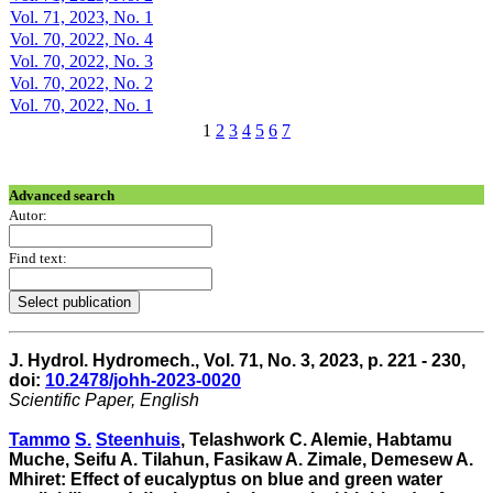
Vol. 71, 2023, No. 1
Vol. 70, 2022, No. 4
Vol. 70, 2022, No. 3
Vol. 70, 2022, No. 2
Vol. 70, 2022, No. 1
1
2
3
4
5
6
7
Advanced search
Autor:
Find text:
J. Hydrol. Hydromech., Vol. 71, No. 3, 2023, p. 221 - 230,
doi:
10.2478/johh-2023-0020
Scientific Paper, English
Tammo
S.
Steenhuis
, Telashwork C. Alemie, Habtamu
Muche, Seifu A. Tilahun, Fasikaw A. Zimale, Demesew A.
Mhiret: Effect of eucalyptus on blue and green water