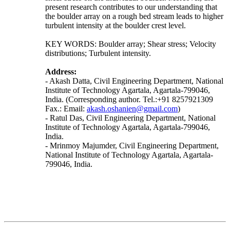
present research contributes to our understanding that
the boulder array on a rough bed stream leads to higher
turbulent intensity at the boulder crest level.
KEY WORDS: Boulder array; Shear stress; Velocity
distributions; Turbulent intensity.
Address:
- Akash Datta, Civil Engineering Department, National
Institute of Technology Agartala, Agartala-799046,
India. (Corresponding author. Tel.:+91 8257921309
Fax.: Email:
akash.oshanien@gmail.com
)
- Ratul Das, Civil Engineering Department, National
Institute of Technology Agartala, Agartala-799046,
India.
- Mrinmoy Majumder, Civil Engineering Department,
National Institute of Technology Agartala, Agartala-
799046, India.