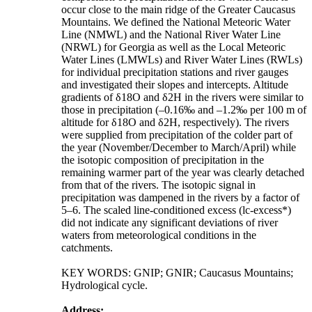
occur close to the main ridge of the Greater Caucasus
Mountains. We defined the National Meteoric Water
Line (NMWL) and the National River Water Line
(NRWL) for Georgia as well as the Local Meteoric
Water Lines (LMWLs) and River Water Lines (RWLs)
for individual precipitation stations and river gauges
and investigated their slopes and intercepts. Altitude
gradients of δ18O and δ2H in the rivers were similar to
those in precipitation (–0.16‰ and –1.2‰ per 100 m of
altitude for δ18O and δ2H, respectively). The rivers
were supplied from precipitation of the colder part of
the year (November/December to March/April) while
the isotopic composition of precipitation in the
remaining warmer part of the year was clearly detached
from that of the rivers. The isotopic signal in
precipitation was dampened in the rivers by a factor of
5–6. The scaled line-conditioned excess (lc-excess*)
did not indicate any significant deviations of river
waters from meteorological conditions in the
catchments.
KEY WORDS: GNIP; GNIR; Caucasus Mountains;
Hydrological cycle.
Address: