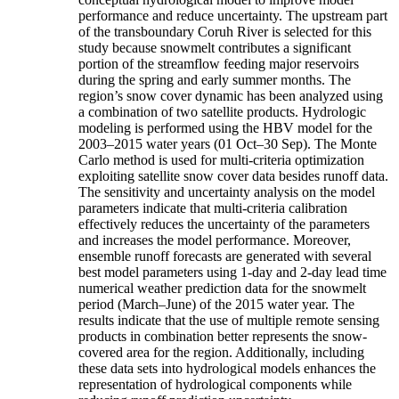
performance and reduce uncertainty. The upstream part
of the transboundary Coruh River is selected for this
study because snowmelt contributes a significant
portion of the streamflow feeding major reservoirs
during the spring and early summer months. The
region’s snow cover dynamic has been analyzed using
a combination of two satellite products. Hydrologic
modeling is performed using the HBV model for the
2003–2015 water years (01 Oct–30 Sep). The Monte
Carlo method is used for multi-criteria optimization
exploiting satellite snow cover data besides runoff data.
The sensitivity and uncertainty analysis on the model
parameters indicate that multi-criteria calibration
effectively reduces the uncertainty of the parameters
and increases the model performance. Moreover,
ensemble runoff forecasts are generated with several
best model parameters using 1-day and 2-day lead time
numerical weather prediction data for the snowmelt
period (March–June) of the 2015 water year. The
results indicate that the use of multiple remote sensing
products in combination better represents the snow-
covered area for the region. Additionally, including
these data sets into hydrological models enhances the
representation of hydrological components while