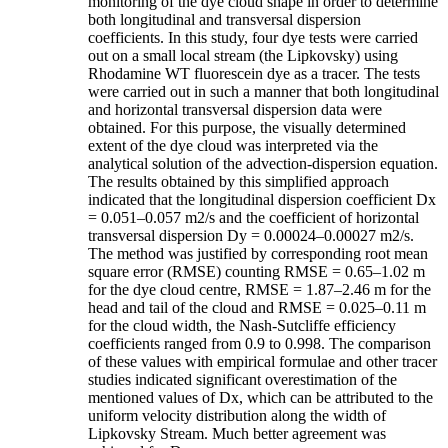
monitoring of the dye cloud shape in order to determine
both longitudinal and transversal dispersion
coefficients. In this study, four dye tests were carried
out on a small local stream (the Lipkovsky) using
Rhodamine WT fluorescein dye as a tracer. The tests
were carried out in such a manner that both longitudinal
and horizontal transversal dispersion data were
obtained. For this purpose, the visually determined
extent of the dye cloud was interpreted via the
analytical solution of the advection-dispersion equation.
The results obtained by this simplified approach
indicated that the longitudinal dispersion coefficient Dx
= 0.051–0.057 m2/s and the coefficient of horizontal
transversal dispersion Dy = 0.00024–0.00027 m2/s.
The method was justified by corresponding root mean
square error (RMSE) counting RMSE = 0.65–1.02 m
for the dye cloud centre, RMSE = 1.87–2.46 m for the
head and tail of the cloud and RMSE = 0.025–0.11 m
for the cloud width, the Nash-Sutcliffe efficiency
coefficients ranged from 0.9 to 0.998. The comparison
of these values with empirical formulae and other tracer
studies indicated significant overestimation of the
mentioned values of Dx, which can be attributed to the
uniform velocity distribution along the width of
Lipkovsky Stream. Much better agreement was