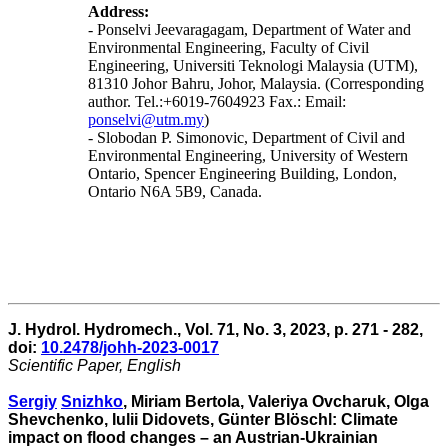
Address:
- Ponselvi Jeevaragagam, Department of Water and
Environmental Engineering, Faculty of Civil
Engineering, Universiti Teknologi Malaysia (UTM),
81310 Johor Bahru, Johor, Malaysia. (Corresponding
author. Tel.:+6019-7604923 Fax.: Email:
ponselvi@utm.my
)
- Slobodan P. Simonovic, Department of Civil and
Environmental Engineering, University of Western
Ontario, Spencer Engineering Building, London,
Ontario N6A 5B9, Canada.
J. Hydrol. Hydromech., Vol. 71, No. 3, 2023, p. 271 - 282,
doi:
10.2478/johh-2023-0017
Scientific Paper, English
Sergiy
Snizhko
, Miriam Bertola, Valeriya Ovcharuk, Olga
Shevchenko, Iulii Didovets, Günter Blöschl: Climate
impact on flood changes – an Austrian-Ukrainian