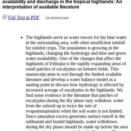
availability and discharge in the tropical highlands: An
interpretation of available literature
Full Text in PDF
129 DOWNLOADS
The highlands serve as water towers for the blue water
in the surrounding area, with often insufficient rainfall
for rainfed crops. The population is growing in the
highlands, changing the hydrology and blue and green
water availability. One of the changes that affect the
highlands of Ethiopia is the rapidly expanding areas of
small patches of eucalyptus on farmers fields. This
manuscript aims to sort through the limited available
literature and develop a water balance model as a
starting point to discuss how hydrology is affected by
increased acreage of eucalyptus in the highlands. We
find some evidence in the literature that patches of
eucalyptus during the dry phase may withdraw water
from the subsoil up to twice the rate of
evapotranspiration when the soil water is not limited.
Since saturation excess generates surface runoff in the
subhumid and humid highlands, water withdrawn
during the dry phase should be made up before the area