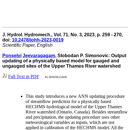
J. Hydrol. Hydromech., Vol. 71, No. 3, 2023, p. 259 - 270,
doi:
10.2478/johh-2023-0019
Scientific Paper, English
Ponselvi
Jeevaragagam
, Slobodan P. Simonovic: Output
updating of a physically based model for gauged and
ungauged sites of the Upper Thames River watershed
Full Text in PDF
85 DOWNLOADS
This study introduces a new ANN updating procedure
of streamflow prediction for a physically based
HECHMS hydrological model of the Upper Thames
River watershed (Ontario, Canada). Besides streamflow
and precipitation, the updating procedure uses other
meteorological variables as inputs, which are not
applied in calibration of the HECHMS model. All the