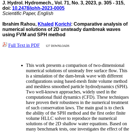
J. Hydrol. Hydromech., Vol. 71, No. 3, 2023, p. 305 - 315,
doi:
10.2478/johh-2023-0005
Scientific Paper, English
Ibrahim Rahou,
Khaled
Korichi
: Comparative analysis of
numerical solutions of 2D unsteady dambreak waves
using FVM and SPH method
Full Text in PDF
127 DOWNLOADS
This work presents a comparison of two-dimensional
numerical solutions of unsteady free surface flow. This
is a simulation of the dam-break wave with different
configurations using based-mesh finite volume method
and meshless smoothed particle hydrodynamics (SPH).
Two well-known approaches, widely used in the
computational fluid dynamics (CFD). These techniques
have proven their robustness in the numerical treatment
of such conservation laws. The main goal is to check
the ability of the SPH method and the first order finite
volume HLLC solver to reproduce the numerical
solutions of the 2D shallow water equations. Based on
many benchmark tests, one investigates the effect of the