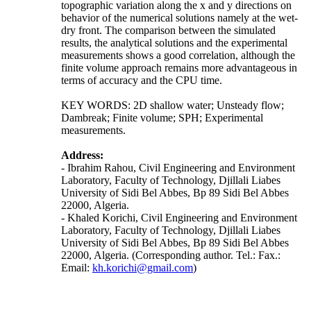
topographic variation along the x and y directions on
behavior of the numerical solutions namely at the wet-
dry front. The comparison between the simulated
results, the analytical solutions and the experimental
measurements shows a good correlation, although the
finite volume approach remains more advantageous in
terms of accuracy and the CPU time.
KEY WORDS: 2D shallow water; Unsteady flow;
Dambreak; Finite volume; SPH; Experimental
measurements.
Address:
- Ibrahim Rahou, Civil Engineering and Environment
Laboratory, Faculty of Technology, Djillali Liabes
University of Sidi Bel Abbes, Bp 89 Sidi Bel Abbes
22000, Algeria.
- Khaled Korichi, Civil Engineering and Environment
Laboratory, Faculty of Technology, Djillali Liabes
University of Sidi Bel Abbes, Bp 89 Sidi Bel Abbes
22000, Algeria. (Corresponding author. Tel.: Fax.:
Email:
kh.korichi@gmail.com
)