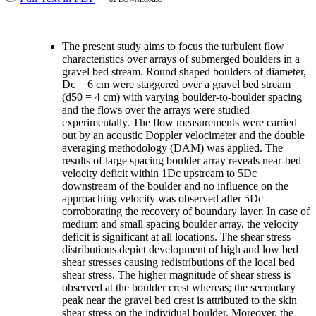
The present study aims to focus the turbulent flow
characteristics over arrays of submerged boulders in a
gravel bed stream. Round shaped boulders of diameter,
Dc = 6 cm were staggered over a gravel bed stream
(d50 = 4 cm) with varying boulder-to-boulder spacing
and the flows over the arrays were studied
experimentally. The flow measurements were carried
out by an acoustic Doppler velocimeter and the double
averaging methodology (DAM) was applied. The
results of large spacing boulder array reveals near-bed
velocity deficit within 1Dc upstream to 5Dc
downstream of the boulder and no influence on the
approaching velocity was observed after 5Dc
corroborating the recovery of boundary layer. In case of
medium and small spacing boulder array, the velocity
deficit is significant at all locations. The shear stress
distributions depict development of high and low bed
shear stresses causing redistributions of the local bed
shear stress. The higher magnitude of shear stress is
observed at the boulder crest whereas; the secondary
peak near the gravel bed crest is attributed to the skin
shear stress on the individual boulder. Moreover, the