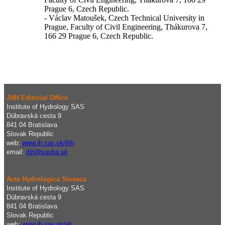
Prague 6, Czech Republic.
- Václav Matoušek, Czech Technical University in
Prague, Faculty of Civil Engineering, Thákurova 7,
166 29 Prague 6, Czech Republic.
JHH Editorial Office
Institute of Hydrology SAS
Dúbravská cesta 9
841 04 Bratislava
Slovak Republic
web:
www.ih.sav.sk/jhh
email:
j
hh@savba.sk
Acta Hydrologica Slovaca
Institute of Hydrology SAS
Dúbravská cesta 9
841 04 Bratislava
Slovak Republic
web:
www.ih.sav.sk/ah