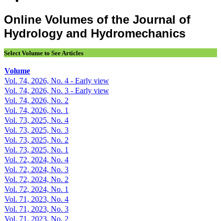
Online Volumes of the Journal of
Hydrology and Hydromechanics
Select Volume to See Articles
Volume
Vol. 74, 2026, No. 4 - Early view
Vol. 74, 2026, No. 3 - Early view
Vol. 74, 2026, No. 2
Vol. 74, 2026, No. 1
Vol. 73, 2025, No. 4
Vol. 73, 2025, No. 3
Vol. 73, 2025, No. 2
Vol. 73, 2025, No. 1
Vol. 72, 2024, No. 4
Vol. 72, 2024, No. 3
Vol. 72, 2024, No. 2
Vol. 72, 2024, No. 1
Vol. 71, 2023, No. 4
Vol. 71, 2023, No. 3
Vol. 71, 2023, No. 2