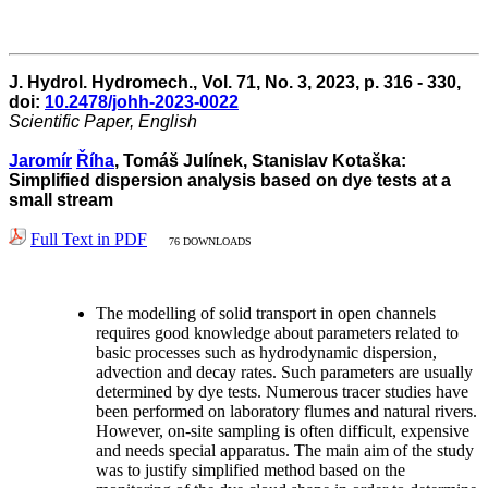
J. Hydrol. Hydromech., Vol. 71, No. 3, 2023, p. 316 - 330,
doi:
10.2478/johh-2023-0022
Scientific Paper, English
Jaromír
Říha
, Tomáš Julínek, Stanislav Kotaška:
Simplified dispersion analysis based on dye tests at a
small stream
Full Text in PDF
76 DOWNLOADS
The modelling of solid transport in open channels
requires good knowledge about parameters related to
basic processes such as hydrodynamic dispersion,
advection and decay rates. Such parameters are usually
determined by dye tests. Numerous tracer studies have
been performed on laboratory flumes and natural rivers.
However, on-site sampling is often difficult, expensive
and needs special apparatus. The main aim of the study
was to justify simplified method based on the