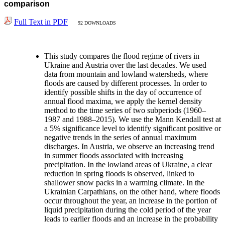
comparison
Full Text in PDF
92 DOWNLOADS
This study compares the flood regime of rivers in
Ukraine and Austria over the last decades. We used
data from mountain and lowland watersheds, where
floods are caused by different processes. In order to
identify possible shifts in the day of occurrence of
annual flood maxima, we apply the kernel density
method to the time series of two subperiods (1960–
1987 and 1988–2015). We use the Mann Kendall test at
a 5% significance level to identify significant positive or
negative trends in the series of annual maximum
discharges. In Austria, we observe an increasing trend
in summer floods associated with increasing
precipitation. In the lowland areas of Ukraine, a clear
reduction in spring floods is observed, linked to
shallower snow packs in a warming climate. In the
Ukrainian Carpathians, on the other hand, where floods
occur throughout the year, an increase in the portion of
liquid precipitation during the cold period of the year
leads to earlier floods and an increase in the probability