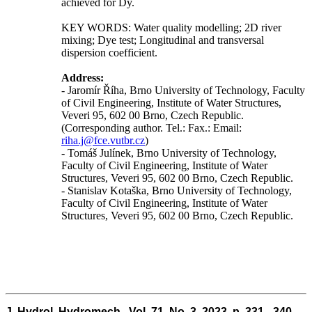
achieved for Dy.
KEY WORDS: Water quality modelling; 2D river
mixing; Dye test; Longitudinal and transversal
dispersion coefficient.
Address:
- Jaromír Říha, Brno University of Technology, Faculty
of Civil Engineering, Institute of Water Structures,
Veveri 95, 602 00 Brno, Czech Republic.
(Corresponding author. Tel.: Fax.: Email:
riha.j@fce.vutbr.cz
)
- Tomáš Julínek, Brno University of Technology,
Faculty of Civil Engineering, Institute of Water
Structures, Veveri 95, 602 00 Brno, Czech Republic.
- Stanislav Kotaška, Brno University of Technology,
Faculty of Civil Engineering, Institute of Water
Structures, Veveri 95, 602 00 Brno, Czech Republic.
J. Hydrol. Hydromech., Vol. 71, No. 3, 2023, p. 331 - 340,