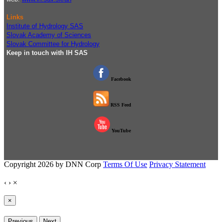
Links
Institute of Hydrology SAS
Slovak Academy of Sciences
Slovak Committee for Hydrology
Keep in touch with IH SAS
Facebook
RSS Feed
YouTube
Copyright 2026 by DNN Corp
Terms Of Use
Privacy Statement
‹
›
×
×
Previous
Next