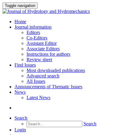
Toggle navigation
Home
Journal information
Editors
Co-Editors
Assistant Editor
Associate Editors
Instructions for authors
Review sheet
Find Issues
Most downloaded publications
Advanced search
All Issues
Announcements of Thematic Issues
News
Latest News
Search
Search
Login