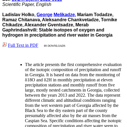
Scientific Paper, English
Ladislav Holko,
George
Melikadze
, Mariam Todadze,
Ramaz Chitanava, Aleksandre Chankvetadze, Tornike
Chikadze, Alexander Gventsadze, Merab
Gaphrindashvili: Stable isotopes of oxygen and
hydrogen in precipitation and river water in Georgia
Full Text in PDF
89 DOWNLOADS
The article presents the first comprehensive evaluation
of the isotopic composition of precipitation and runoff
in Georgia. It is based on data from the monitoring of
δ18O and δ2H in monthly precipitation at eleven
precipitation stations and monthly runoff from five
large, mostly nested catchments in Georgia, collected
between the years 2013 and 2022. The data represent
different climatic and altitudinal conditions ranging
from the wet western part of Georgia affected by the
Black Sea to the dry eastern part of the county
presumably affected also by the air masses from the
Caspian Sea. Specific conditions affecting the isotopic
composition of precipitation and river water seem to