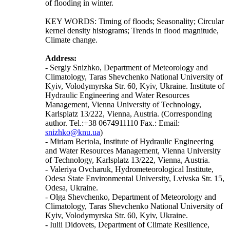
of flooding in winter.
KEY WORDS: Timing of floods; Seasonality; Circular
kernel density histograms; Trends in flood magnitude,
Climate change.
Address:
- Sergiy Snizhko, Department of Meteorology and
Climatology, Taras Shevchenko National University of
Kyiv, Volodymyrska Str. 60, Kyiv, Ukraine. Institute of
Hydraulic Engineering and Water Resources
Management, Vienna University of Technology,
Karlsplatz 13/222, Vienna, Austria. (Corresponding
author. Tel.:+38 0674911110 Fax.: Email:
snizhko@knu.ua
)
- Miriam Bertola, Institute of Hydraulic Engineering
and Water Resources Management, Vienna University
of Technology, Karlsplatz 13/222, Vienna, Austria.
- Valeriya Ovcharuk, Hydrometeorological Institute,
Odesa State Environmental University, Lvivska Str. 15,
Odesa, Ukraine.
- Olga Shevchenko, Department of Meteorology and
Climatology, Taras Shevchenko National University of
Kyiv, Volodymyrska Str. 60, Kyiv, Ukraine.
- Iulii Didovets, Department of Climate Resilience,