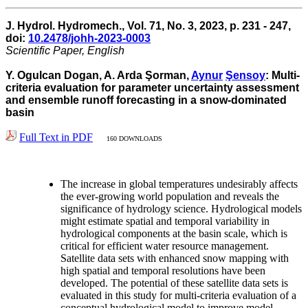
J. Hydrol. Hydromech., Vol. 71, No. 3, 2023, p. 231 - 247,
doi:
10.2478/johh-2023-0003
Scientific Paper, English
Y. Ogulcan Dogan, A. Arda Şorman,
Aynur
Şensoy
: Multi-
criteria evaluation for parameter uncertainty assessment
and ensemble runoff forecasting in a snow-dominated
basin
Full Text in PDF
160 DOWNLOADS
The increase in global temperatures undesirably affects
the ever-growing world population and reveals the
significance of hydrology science. Hydrological models
might estimate spatial and temporal variability in
hydrological components at the basin scale, which is
critical for efficient water resource management.
Satellite data sets with enhanced snow mapping with
high spatial and temporal resolutions have been
developed. The potential of these satellite data sets is
evaluated in this study for multi-criteria evaluation of a
conceptual hydrological model to improve model