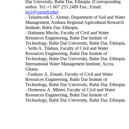
Dar University, Bahir Dar, Ethiopia. (Corresponding
author. Tel.:+1 607 255 2489 Fax.: Email:
tss1@cornell.edu
)
- Telashwork C. Alemie, Department of Soil and Water
Management, Amhara Regional Agricultural Research
Institute, Bahir Dar, Ethiopia.
- Habtamu Muche, Faculty of Civil and Water
Resources Engineering, Bahir Dar Insitute of
Technology, Bahir Dar University, Bahir Dar, Ethiopia.
- Seifu A. Tilahun, Faculty of Civil and Water
Resources Engineering, Bahir Dar Insitute of
Technology, Bahir Dar University, Bahir Dar, Ethiopia.
International Water Management Institute, Accra,
Ghana.
- Fasikaw A. Zimale, Faculty of Civil and Water
Resources Engineering, Bahir Dar Insitute of
Technology, Bahir Dar University, Bahir Dar, Ethiopia.
- Demesew A. Mhiret, Faculty of Civil and Water
Resources Engineering, Bahir Dar Insitute of
Technology, Bahir Dar University, Bahir Dar, Ethiopia.