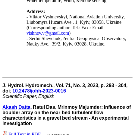
Water temperature; Wind; Remote sensing.
Address:
- Viktor Vyshnevskyi, National Aviation University,
Liubomyra Huzara Ave., 1, Kyiv, 03058, Ukraine.
(Corresponding author. Tel.: Fax.: Email:
vishnev.v@gmail.com
)
- Serhii Shevchuk, ?entral Geophysical Observatory,
Nauky Ave., 39/2, Kyiv, 03028, Ukraine.
J. Hydrol. Hydromech., Vol. 71, No. 3, 2023, p. 293 - 304,
doi:
10.2478/johh-2023-0016
Scientific Paper, English
Akash
Datta
, Ratul Das, Mrinmoy Majumder: Influence of
boulder array on the near-bed turbulent flow
characteristics in a gravel bed stream - An experimental
investigation
Full Text in PDF
82 DOWNLOADS