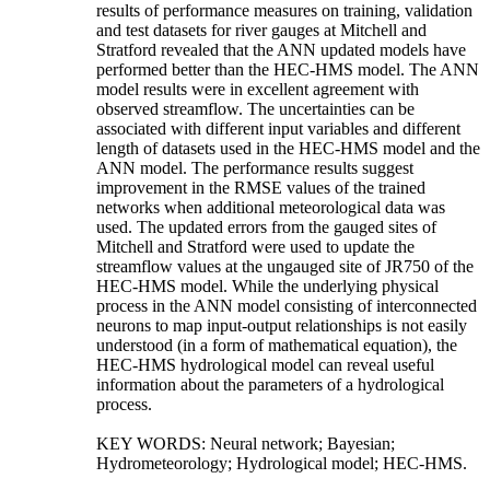
results of performance measures on training, validation
and test datasets for river gauges at Mitchell and
Stratford revealed that the ANN updated models have
performed better than the HEC-HMS model. The ANN
model results were in excellent agreement with
observed streamflow. The uncertainties can be
associated with different input variables and different
length of datasets used in the HEC-HMS model and the
ANN model. The performance results suggest
improvement in the RMSE values of the trained
networks when additional meteorological data was
used. The updated errors from the gauged sites of
Mitchell and Stratford were used to update the
streamflow values at the ungauged site of JR750 of the
HEC-HMS model. While the underlying physical
process in the ANN model consisting of interconnected
neurons to map input-output relationships is not easily
understood (in a form of mathematical equation), the
HEC-HMS hydrological model can reveal useful
information about the parameters of a hydrological
process.
KEY WORDS: Neural network; Bayesian;
Hydrometeorology; Hydrological model; HEC-HMS.