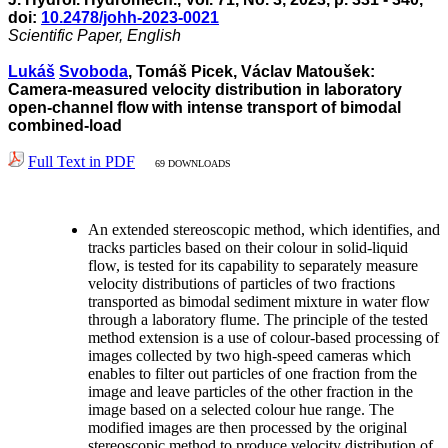
doi:
10.2478/johh-2023-0021
Scientific Paper, English
Lukáš
Svoboda
, Tomáš Picek, Václav Matoušek:
Camera-measured velocity distribution in laboratory
open-channel flow with intense transport of bimodal
combined-load
Full Text in PDF
69 DOWNLOADS
An extended stereoscopic method, which identifies, and
tracks particles based on their colour in solid-liquid
flow, is tested for its capability to separately measure
velocity distributions of particles of two fractions
transported as bimodal sediment mixture in water flow
through a laboratory flume. The principle of the tested
method extension is a use of colour-based processing of
images collected by two high-speed cameras which
enables to filter out particles of one fraction from the
image and leave particles of the other fraction in the
image based on a selected colour hue range. The
modified images are then processed by the original
stereoscopic method to produce velocity distribution of