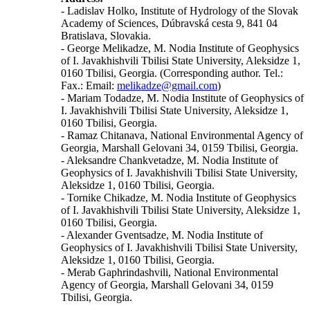
- Ladislav Holko, Institute of Hydrology of the Slovak
Academy of Sciences, Dúbravská cesta 9, 841 04
Bratislava, Slovakia.
- George Melikadze, M. Nodia Institute of Geophysics
of I. Javakhishvili Tbilisi State University, Aleksidze 1,
0160 Tbilisi, Georgia. (Corresponding author. Tel.:
Fax.: Email:
melikadze@gmail.com
)
- Mariam Todadze, M. Nodia Institute of Geophysics of
I. Javakhishvili Tbilisi State University, Aleksidze 1,
0160 Tbilisi, Georgia.
- Ramaz Chitanava, National Environmental Agency of
Georgia, Marshall Gelovani 34, 0159 Tbilisi, Georgia.
- Aleksandre Chankvetadze, M. Nodia Institute of
Geophysics of I. Javakhishvili Tbilisi State University,
Aleksidze 1, 0160 Tbilisi, Georgia.
- Tornike Chikadze, M. Nodia Institute of Geophysics
of I. Javakhishvili Tbilisi State University, Aleksidze 1,
0160 Tbilisi, Georgia.
- Alexander Gventsadze, M. Nodia Institute of
Geophysics of I. Javakhishvili Tbilisi State University,
Aleksidze 1, 0160 Tbilisi, Georgia.
- Merab Gaphrindashvili, National Environmental
Agency of Georgia, Marshall Gelovani 34, 0159
Tbilisi, Georgia.