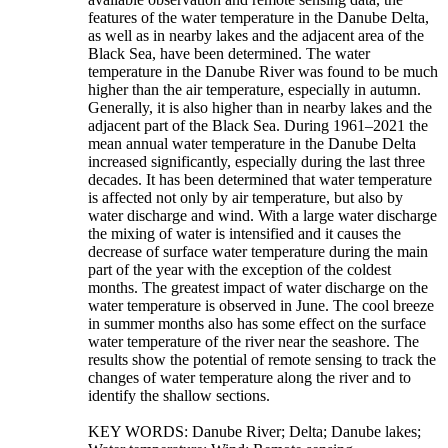
features of the water temperature in the Danube Delta,
as well as in nearby lakes and the adjacent area of the
Black Sea, have been determined. The water
temperature in the Danube River was found to be much
higher than the air temperature, especially in autumn.
Generally, it is also higher than in nearby lakes and the
adjacent part of the Black Sea. During 1961–2021 the
mean annual water temperature in the Danube Delta
increased significantly, especially during the last three
decades. It has been determined that water temperature
is affected not only by air temperature, but also by
water discharge and wind. With a large water discharge
the mixing of water is intensified and it causes the
decrease of surface water temperature during the main
part of the year with the exception of the coldest
months. The greatest impact of water discharge on the
water temperature is observed in June. The cool breeze
in summer months also has some effect on the surface
water temperature of the river near the seashore. The
results show the potential of remote sensing to track the
changes of water temperature along the river and to
identify the shallow sections.
KEY WORDS: Danube River; Delta; Danube lakes;