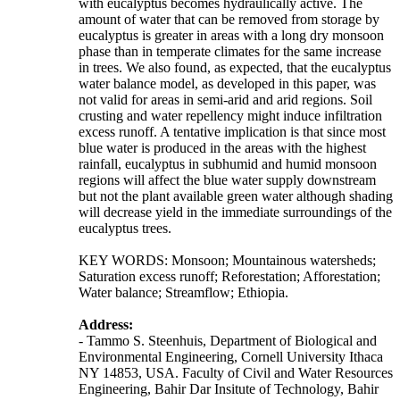
with eucalyptus becomes hydraulically active. The
amount of water that can be removed from storage by
eucalyptus is greater in areas with a long dry monsoon
phase than in temperate climates for the same increase
in trees. We also found, as expected, that the eucalyptus
water balance model, as developed in this paper, was
not valid for areas in semi-arid and arid regions. Soil
crusting and water repellency might induce infiltration
excess runoff. A tentative implication is that since most
blue water is produced in the areas with the highest
rainfall, eucalyptus in subhumid and humid monsoon
regions will affect the blue water supply downstream
but not the plant available green water although shading
will decrease yield in the immediate surroundings of the
eucalyptus trees.
KEY WORDS: Monsoon; Mountainous watersheds;
Saturation excess runoff; Reforestation; Afforestation;
Water balance; Streamflow; Ethiopia.
Address:
- Tammo S. Steenhuis, Department of Biological and
Environmental Engineering, Cornell University Ithaca
NY 14853, USA. Faculty of Civil and Water Resources
Engineering, Bahir Dar Insitute of Technology, Bahir