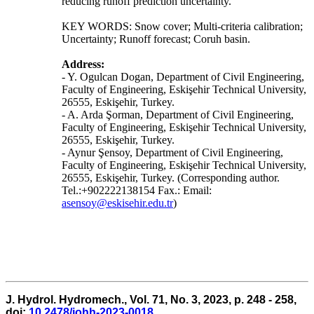
reducing runoff prediction uncertainty.
KEY WORDS: Snow cover; Multi-criteria calibration;
Uncertainty; Runoff forecast; Coruh basin.
Address:
- Y. Ogulcan Dogan, Department of Civil Engineering,
Faculty of Engineering, Eskişehir Technical University,
26555, Eskişehir, Turkey.
- A. Arda Şorman, Department of Civil Engineering,
Faculty of Engineering, Eskişehir Technical University,
26555, Eskişehir, Turkey.
- Aynur Şensoy, Department of Civil Engineering,
Faculty of Engineering, Eskişehir Technical University,
26555, Eskişehir, Turkey. (Corresponding author.
Tel.:+902222138154 Fax.: Email:
asensoy@eskisehir.edu.tr
)
J. Hydrol. Hydromech., Vol. 71, No. 3, 2023, p. 248 - 258,
doi:
10.2478/johh-2023-0018