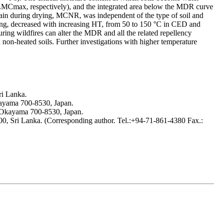
Cmax, respectively), and the integrated area below the MDR curve
ain during drying, MCNR, was independent of the type of soil and
, decreased with increasing HT, from 50 to 150 °C in CED and
g wildfires can alter the MDR and all the related repellency
 non-heated soils. Further investigations with higher temperature
ri Lanka.
kayama 700-8530, Japan.
, Okayama 700-8530, Japan.
00, Sri Lanka. (Corresponding author. Tel.:+94-71-861-4380 Fax.: