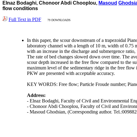
Elnaz Bodaghi, Chonoor Abdi Chooplou,
Masoud
Ghodsi
flow conditions
Full Text in PDF
79 DOWNLOADS
In this paper, the scour downstream of a trapezoidal Pia
laboratory channel with a length of 10 m, width of 0.75 
with an increase in the discharge and submergence ratio,
The rate of bed changes slowed down over time. The ave
scour depth increased in the free flow compared to the 
maximum level of the sedimentary ridge in the free flow i
PKW are presented with acceptable accuracy.
KEY WORDS: Free flow; Particle Froude number; Piano
Address:
- Elnaz Bodaghi, Faculty of Civil and Environmental Eng
- Chonoor Abdi Chooplou, Faculty of Civil and Environm
- Masoud Ghodsian, (Corresponding author. Tel.:00988