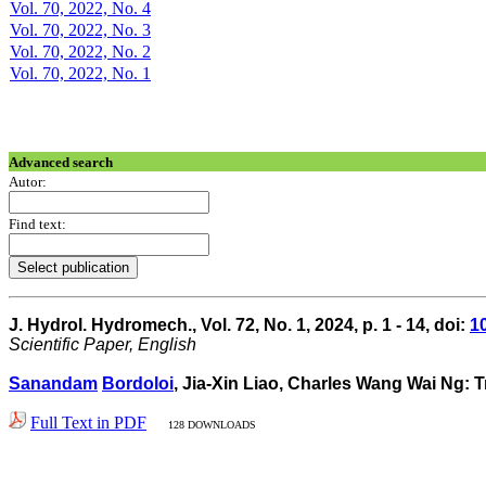
Vol. 70, 2022, No. 4
Vol. 70, 2022, No. 3
Vol. 70, 2022, No. 2
Vol. 70, 2022, No. 1
Advanced search
Autor:
Find text:
J. Hydrol. Hydromech., Vol. 72, No. 1, 2024, p. 1 - 14, doi:
1
Scientific Paper, English
Sanandam
Bordoloi
, Jia-Xin Liao, Charles Wang Wai Ng: T
Full Text in PDF
128 DOWNLOADS