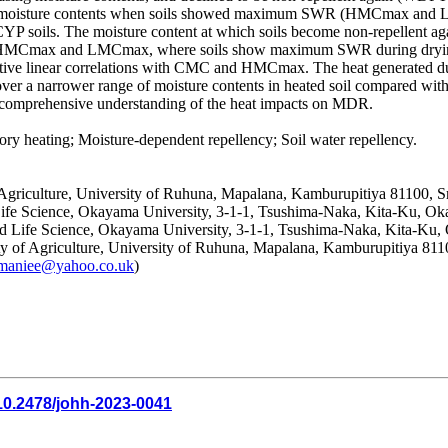
est moisture contents when soils showed maximum SWR (HMCmax and LM
 soils. The moisture content at which soils become non-repellent ag
een HMCmax and LMCmax, where soils show maximum SWR during drying
e linear correlations with CMC and HMCmax. The heat generated durin
over a narrower range of moisture contents in heated soil compared with
r a comprehensive understanding of the heat impacts on MDR.
 heating; Moisture-dependent repellency; Soil water repellency.
 Agriculture, University of Ruhuna, Mapalana, Kamburupitiya 81100, S
Life Science, Okayama University, 3-1-1, Tsushima-Naka, Kita-Ku, O
nd Life Science, Okayama University, 3-1-1, Tsushima-Naka, Kita-Ku
ty of Agriculture, University of Ruhuna, Mapalana, Kamburupitiya 811
lamaniee@yahoo.co.uk
)
10.2478/johh-2023-0041