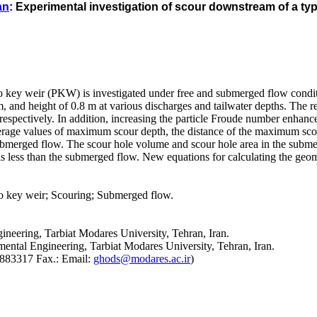
an
: Experimental investigation of scour downstream of a ty
no key weir (PKW) is investigated under free and submerged flow condit
m, and height of 0.8 m at various discharges and tailwater depths. The
 respectively. In addition, increasing the particle Froude number enhan
rage values of maximum scour depth, the distance of the maximum scou
submerged flow. The scour hole volume and scour hole area in the subm
s less than the submerged flow. New equations for calculating the geome
 key weir; Scouring; Submerged flow.
ineering, Tarbiat Modares University, Tehran, Iran.
ental Engineering, Tarbiat Modares University, Tehran, Iran.
2883317 Fax.: Email:
ghods@modares.ac.ir
)