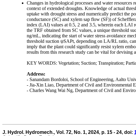
Changes in hydrological processes and water resources requ
context of extended droughts. Knowledge of actual thresho
uptake with drought stress and numerically predict the por
conductance (SC) and xylem sap flow (SF)) of Schefflera 
index (LAI) values at 0.5, 2 and 3.5, wherein each LAI r
the TRF obtained from SC values, a unique threshold suc
ng/mL, indicating the start of water stress avoidance mec
threshold suction ψSAPt, depending on LA/RL ratio, can 
imply that the plant could significantly resist xylem emb
results from this research study can be vital for devisin
KEY WORDS: Vegetation; Suction; Transpiration; Partial
Address:
- Sanandam Bordoloi, School of Engineering, Aalto Unive
- Jia-Xin Liao, Department of Civil and Environmenta
- Charles Wang Wai Ng, Department of Civil and Envi
J. Hydrol. Hydromech., Vol. 72, No. 1, 2024, p. 15 - 24, doi: