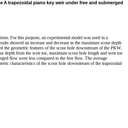
pe A trapezoidal piano key weir under free and submerged
ions. For this purpose, an experimental model was used in a
 results showed an increase and decrease in the maximum scour depth
ced the geometric features of the scour hole downstream of the PKW.
r depth from the weir toe, maximum scour hole length and weir toe
erged flow were less compared to the free flow. The average
tric characteristics of the scour hole downstream of the trapezoidal