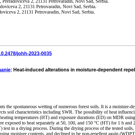
 Preradoviceva 2, 21131 Petrovaradin, Novi Sad, Serbia.
doviceva 2, 21131 Petrovaradin, Novi Sad, Serbia.
doviceva 2, 21131 Petrovaradin, Novi Sad, Serbia.
10.2478/johh-2023-0035
manie
: Heat-induced alterations in moisture-dependent repell
s the spontaneous wetting of numerous forest soils. It is a moisture-de
ffects soil characteristics including SWR. The possibility of heat infl
erent heating temperatures (HT) and exposure durations (ED) on MDR us
were exposed to heat separately at 50, 100, and 150 °C (HT) for 1 h an
test in a drying process. During the drying process of the tested soil
asing moisture contents, and declined to be non-repellent again (WDPT 