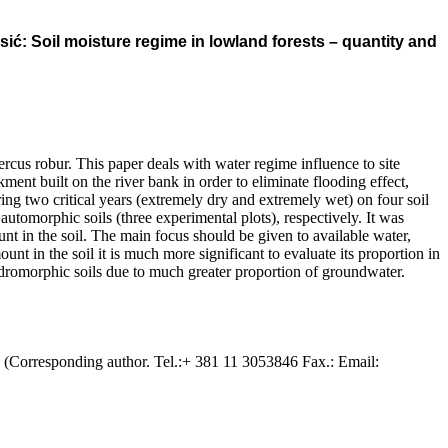
ć: Soil moisture regime in lowland forests – quantity and
rcus robur. This paper deals with water regime influence to site
ent built on the river bank in order to eliminate flooding effect,
ng two critical years (extremely dry and extremely wet) on four soil
tomorphic soils (three experimental plots), respectively. It was
unt in the soil. The main focus should be given to available water,
unt in the soil it is much more significant to evaluate its proportion in
ydromorphic soils due to much greater proportion of groundwater.
. (Corresponding author. Tel.:+ 381 11 3053846 Fax.: Email: