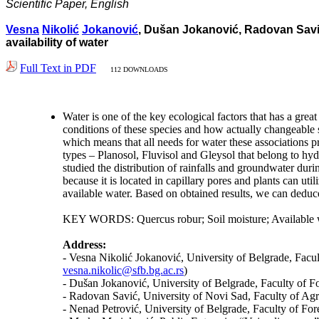
Scientific Paper, English
Vesna
Nikolić
Jokanović
, Dušan Jokanović, Radovan Savić,
availability of water
Full Text in PDF
112 DOWNLOADS
Water is one of the key ecological factors that has a gre
conditions of these species and how actually changeable s
which means that all needs for water these associations 
types – Planosol, Fluvisol and Gleysol that belong to hy
studied the distribution of rainfalls and groundwater dur
because it is located in capillary pores and plants can uti
available water. Based on obtained results, we can deduc
KEY WORDS: Quercus robur; Soil moisture; Available wa
Address:
- Vesna Nikolić Jokanović, University of Belgrade, Facu
vesna.nikolic@sfb.bg.ac.rs
)
- Dušan Jokanović, University of Belgrade, Faculty of F
- Radovan Savić, University of Novi Sad, Faculty of Agr
- Nenad Petrović, University of Belgrade, Faculty of For