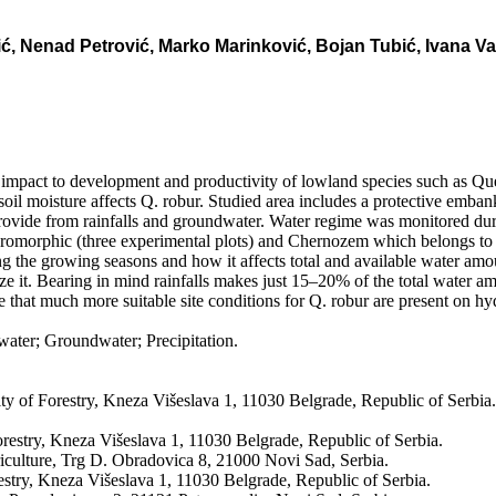
 Nenad Petrović, Marko Marinković, Bojan Tubić, Ivana Vasi
at impact to development and productivity of lowland species such as Que
oil moisture affects Q. robur. Studied area includes a protective embankm
provide from rainfalls and groundwater. Water regime was monitored duri
dromorphic (three experimental plots) and Chernozem which belongs to au
ing the growing seasons and how it affects total and available water amo
lize it. Bearing in mind rainfalls makes just 15–20% of the total water amo
e that much more suitable site conditions for Q. robur are present on h
ter; Groundwater; Precipitation.
lty of Forestry, Kneza Višeslava 1, 11030 Belgrade, Republic of Serbia
orestry, Kneza Višeslava 1, 11030 Belgrade, Republic of Serbia.
iculture, Trg D. Obradovica 8, 21000 Novi Sad, Serbia.
estry, Kneza Višeslava 1, 11030 Belgrade, Republic of Serbia.