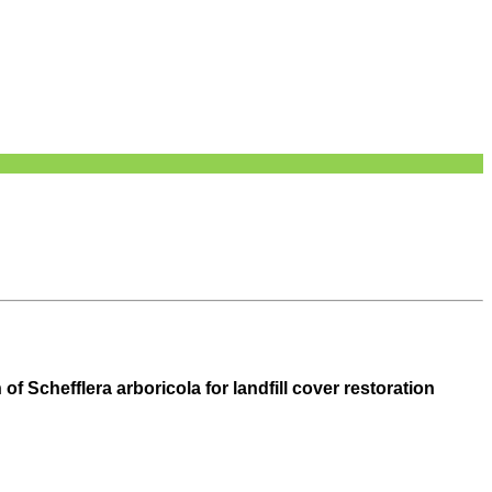
 Schefflera arboricola for landfill cover restoration