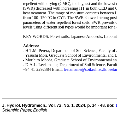
repellent with drying (CMC), the highest and the low
(SWR) decreased with increasing HT in both CED and CYP
heat treatment. The range of moisture contents betw
from 100–150 °C in CYP. The SWR showed strong positiv
parameters of water-repellent forest soils. SWR prevails 
levels using different soil types would be important fo
KEY WORDS: Forest soils; Japanese Andosols; Laboratory
Address:
- H.T.M. Perera, Department of Soil Science, Faculty of
- Yasushi Mori, Graduate School of Environmental and 
- Morihiro Maeda, Graduate School of Environmental a
- D.A.L. Leelamanie, Department of Soil Science, Facul
+94-41-2292384 Email:
leelamanie@soil.ruh.ac.lk; lee
J. Hydrol. Hydromech., Vol. 72, No. 1, 2024, p. 34 - 48, doi:
Scientific Paper, English