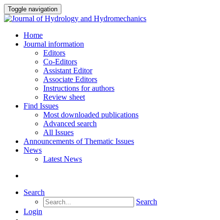
Toggle navigation
Home
Journal information
Editors
Co-Editors
Assistant Editor
Associate Editors
Instructions for authors
Review sheet
Find Issues
Most downloaded publications
Advanced search
All Issues
Announcements of Thematic Issues
News
Latest News
Search
Search
Login