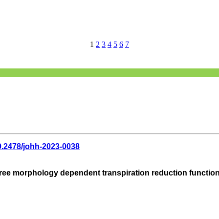
1
2
3
4
5
6
7
0.2478/johh-2023-0038
ree morphology dependent transpiration reduction function of