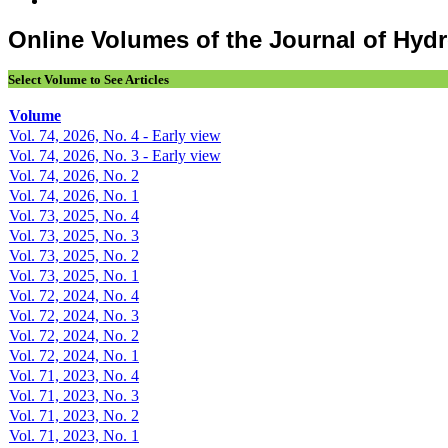
Online Volumes of the Journal of Hy
Select Volume to See Articles
Volume
Vol. 74, 2026, No. 4 - Early view
Vol. 74, 2026, No. 3 - Early view
Vol. 74, 2026, No. 2
Vol. 74, 2026, No. 1
Vol. 73, 2025, No. 4
Vol. 73, 2025, No. 3
Vol. 73, 2025, No. 2
Vol. 73, 2025, No. 1
Vol. 72, 2024, No. 4
Vol. 72, 2024, No. 3
Vol. 72, 2024, No. 2
Vol. 72, 2024, No. 1
Vol. 71, 2023, No. 4
Vol. 71, 2023, No. 3
Vol. 71, 2023, No. 2
Vol. 71, 2023, No. 1