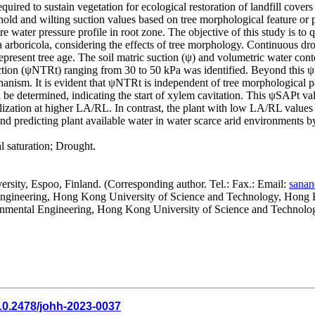
ired to sustain vegetation for ecological restoration of landfill covers
ld and wilting suction values based on tree morphological feature or pla
e water pressure profile in root zone. The objective of this study is to 
arboricola, considering the effects of tree morphology. Continuous drou
epresent tree age. The soil matric suction (ψ) and volumetric water c
tion (ψNTRt) ranging from 30 to 50 kPa was identified. Beyond this ψN
hanism. It is evident that ψNTRt is independent of tree morphological pa
be determined, indicating the start of xylem cavitation. This ψSAPt 
olization at higher LA/RL. In contrast, the plant with low LA/RL values 
g and predicting plant available water in water scarce arid environments
 saturation; Drought.
rsity, Espoo, Finland. (Corresponding author. Tel.: Fax.: Email:
sanan
l Engineering, Hong Kong University of Science and Technology, Hon
ronmental Engineering, Hong Kong University of Science and Techno
10.2478/johh-2023-0037