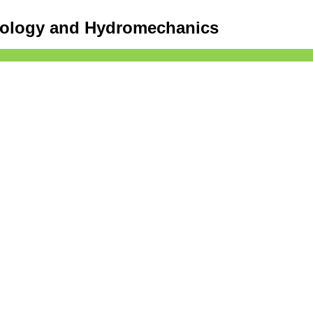
drology and Hydromechanics