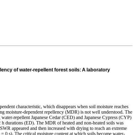
ency of water-repellent forest soils: A laboratory
pendent characteristic, which disappears when soil moisture reaches
uencing moisture-dependent repellency (MDR) is not well understood. The
ing water-repellent Japanese Cedar (CED) and Japanese Cypress (CYP)
d 2 h durations (ED). The MDR of heated and non-heated soils was
s, SWR appeared and then increased with drying to reach an extreme
= 0 s). The critical moisture content at which soils become water-