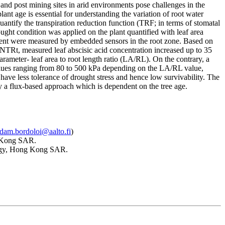
 and post mining sites in arid environments pose challenges in the
nt age is essential for understanding the variation of root water
quantify the transpiration reduction function (TRF; in terms of stomatal
ght condition was applied on the plant quantified with leaf area
ontent were measured by embedded sensors in the root zone. Based on
TRt, measured leaf abscisic acid concentration increased up to 35
rameter- leaf area to root length ratio (LA/RL). On the contrary, a
values ranging from 80 to 500 kPa depending on the LA/RL value,
have less tolerance of drought stress and hence low survivability. The
 by a flux-based approach which is dependent on the tree age.
dam.bordoloi@aalto.fi
)
g Kong SAR.
logy, Hong Kong SAR.