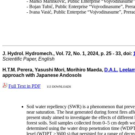
- Marko Marinković, Public Enterprise “Vojvodinasume”,
- Bojan Tubić, Public Enterprise “Vojvodinasume”, Prera
- Ivana Vasić, Public Enterprise “Vojvodinasume”, Prera
J. Hydrol. Hydromech., Vol. 72, No. 1, 2024, p. 25 - 33, doi:
Scientific Paper, English
H.T.M. Perera, Yasushi Mori, Morihiro Maeda,
D.A.L.
Leela
approach with Japanese Andosols
Full Text in PDF
113 DOWNLOADS
Soil water repellency (SWR) is a phenomenon that prevent
near saturation. The heat generated during forest fires a
present study aimed to investigate the effects of diff
forest soils. Soil samples collected from 0–5 cm depth 
determined using the water drop penetration time (WDPT) 
level (WDPT ≥3600 s) that persisted for a range of decre