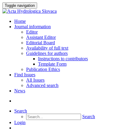
Toggle navigation
Home
Journal information
Editor
Assistant Editor
Editorial Board
Availability of full text
Guidelines for authors
Instructions to contributors
Template Form
Publication Ethics
Find Issues
All Issues
Advanced search
News
Search
Search
Login