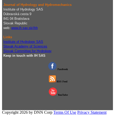
Journal of Hydrology and Hydromechanics
Institute of Hydrology SAS
Dúbravská cesta 9
841 04 Bratislava
Slovak Republic
web:
www.ih.sav.sk/jhh
Links
Institute of Hydrology SAS
Slovak Academy of Sciences
Slovak Committee for Hydrology
Keep in touch with IH SAS
Facebook
RSS Feed
YouTube
Copyright 2026 by DNN Corp
Terms Of Use
Privacy Statement