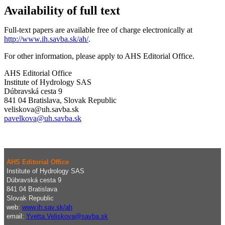
Availability of full text
Full-text papers are available free of charge electronically at
http://www.ih.savba.sk/ah/
.
For other information, please apply to AHS Editorial Office.
AHS Editorial Office
Institute of Hydrology SAS
Dúbravská cesta 9
841 04 Bratislava, Slovak Republic
veliskova@uh.savba.sk
pavelkova@uh.savba.sk
AHS Editorial Office
Institute of Hydrology SAS
Dúbravská cesta 9
841 04 Bratislava
Slovak Republic
web:
www.ih.sav.sk/ah
email:
Yvetta.Veliskova@savba.sk