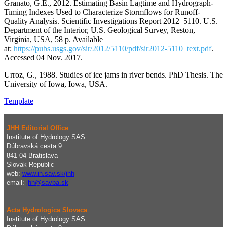
Granato, G.E., 2012. Estimating Basin Lagtime and Hydrograph-
Timing Indexes Used to Characterize Stormflows for Runoff-
Quality Analysis. Scientific Investigations Report 2012–5110. U.S.
Department of the Interior, U.S. Geological Survey, Reston,
Virginia, USA, 58 p. Available
at:
https://pubs.usgs.gov/sir/2012/5110/pdf/sir2012-5110_text.pdf
.
Accessed 04 Nov. 2017.
Urroz, G., 1988. Studies of ice jams in river bends. PhD Thesis. The
University of Iowa, Iowa, USA.
Template
JHH Editorial Office
Institute of Hydrology SAS
Dúbravská cesta 9
841 04 Bratislava
Slovak Republic
web:
www.ih.sav.sk/jhh
email:
j
hh@savba.sk
Acta Hydrologica Slovaca
Institute of Hydrology SAS