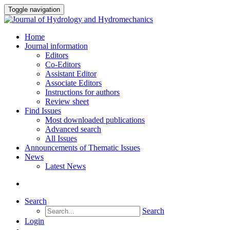
Toggle navigation
Home
Journal information
Editors
Co-Editors
Assistant Editor
Associate Editors
Instructions for authors
Review sheet
Find Issues
Most downloaded publications
Advanced search
All Issues
Announcements of Thematic Issues
News
Latest News
Search
Search
Login