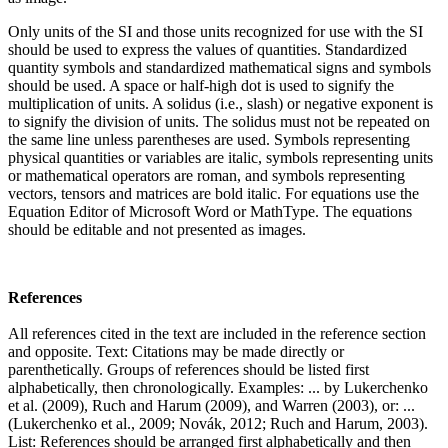
Only units of the SI and those units recognized for use with the SI
should be used to express the values of quantities. Standardized
quantity symbols and standardized mathematical signs and symbols
should be used. A space or half-high dot is used to signify the
multiplication of units. A solidus (i.e., slash) or negative exponent is
to signify the division of units. The solidus must not be repeated on
the same line unless parentheses are used. Symbols representing
physical quantities or variables are italic, symbols representing units
or mathematical operators are roman, and symbols representing
vectors, tensors and matrices are bold italic. For equations use the
Equation Editor of Microsoft Word or MathType. The equations
should be editable and not presented as images.
References
All references cited in the text are included in the reference section
and opposite. Text: Citations may be made directly or
parenthetically. Groups of references should be listed first
alphabetically, then chronologically. Examples: ... by Lukerchenko
et al. (2009), Ruch and Harum (2009), and Warren (2003), or: ...
(Lukerchenko et al., 2009; Novák, 2012; Ruch and Harum, 2003).
List: References should be arranged first alphabetically and then