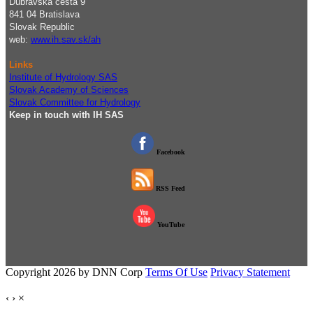
Dúbravská cesta 9
841 04 Bratislava
Slovak Republic
web:
www.ih.sav.sk/ah
Links
Institute of Hydrology SAS
Slovak Academy of Sciences
Slovak Committee for Hydrology
Keep in touch with IH SAS
Facebook
RSS Feed
YouTube
Copyright 2026 by DNN Corp
Terms Of Use
Privacy Statement
‹
›
×