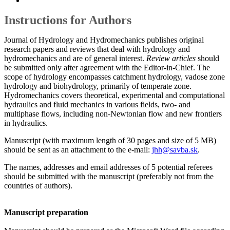
Instructions for Authors
Journal of Hydrology and Hydromechanics publishes original
research papers and reviews that deal with hydrology and
hydromechanics and are of general interest.
Review articles
should
be submitted only after agreement with the Editor-in-Chief. The
scope of hydrology encompasses catchment hydrology, vadose zone
hydrology and biohydrology, primarily of temperate zone.
Hydromechanics covers theoretical, experimental and computational
hydraulics and fluid mechanics in various fields, two- and
multiphase flows, including non-Newtonian flow and new frontiers
in hydraulics.
Manuscript (with maximum length of 30 pages and size of 5 MB)
should be sent as an attachment to the e-mail:
jhh@savba.sk
.
The names, addresses and email addresses of 5 potential referees
should be submitted with the manuscript (preferably not from the
countries of authors).
Manuscript preparation