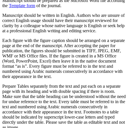
Manuscript should be prepared as the Microsoft Word file according
the
Template form
of the journal.
Manuscript should be written in English. Authors who are unsure of
correct English usage should have their manuscript reviewed for
clarity by a colleague whose native language is English or seek help
at a professional English writing and editing service.
Each figure with the figure caption should be arranged on a separate
page at the end of the manuscript. After accepting the paper for
publication, the figures should be submitted in TIFF, JPEG, EMF,
WMF or MS Office files. If the figure is created in a MS Office
(Word, PowerPoint, Excel) then leave it in the native document
format “as is”. Every figure must be referred to in the text and
numbered using Arabic numerals consecutively in accordance with
their appearance in the text.
Prepare Tables separately from the text and put each on a separate
page with its heading and with double spacing if there is room.
Make sure that the table heading can be understood without the need
for undue reference to the text. Every table must be referred to in the
text and numbered using Arabic numerals consecutively in
accordance with their appearance in the text. Footnotes to a table
should be indicated by superscript lower-case letters and typed
directly under the table. Please save the table as editable text and not
as image.