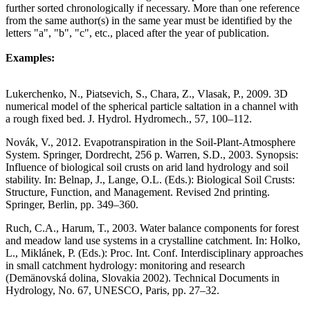
further sorted chronologically if necessary. More than one reference
from the same author(s) in the same year must be identified by the
letters "a", "b", "c", etc., placed after the year of publication.
Examples:
Lukerchenko, N., Piatsevich, S., Chara, Z., Vlasak, P., 2009. 3D
numerical model of the spherical particle saltation in a channel with
a rough fixed bed. J. Hydrol. Hydromech., 57, 100–112.
Novák, V., 2012. Evapotranspiration in the Soil-Plant-Atmosphere
System. Springer, Dordrecht, 256 p.
Warren, S.D., 2003. Synopsis:
Influence of biological soil crusts on arid land hydrology and soil
stability. In: Belnap, J., Lange, O.L. (Eds.): Biological Soil Crusts:
Structure, Function, and Management. Revised 2nd printing.
Springer, Berlin, pp. 349–360.
Ruch, C.A., Harum, T., 2003. Water balance components for forest
and meadow land use systems in a crystalline catchment. In: Holko,
L., Miklánek, P. (Eds.): Proc. Int. Conf. Interdisciplinary approaches
in small catchment hydrology: monitoring and research
(Demänovská dolina, Slovakia 2002). Technical Documents in
Hydrology, No. 67, UNESCO, Paris, pp. 27–32.