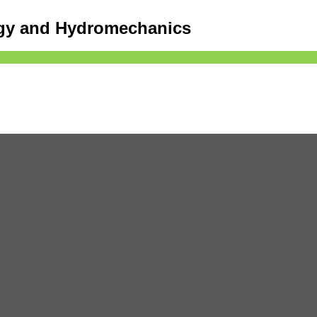
ogy and Hydromechanics