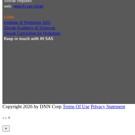
Slovak Republic
web:
www.ih.sav.sk/ah
Links
Institute of Hydrology SAS
Slovak Academy of Sciences
Slovak Committee for Hydrology
Keep in touch with IH SAS
Copyright 2026 by DNN Corp
Terms Of Use
Privacy Statement
‹
›
×
×