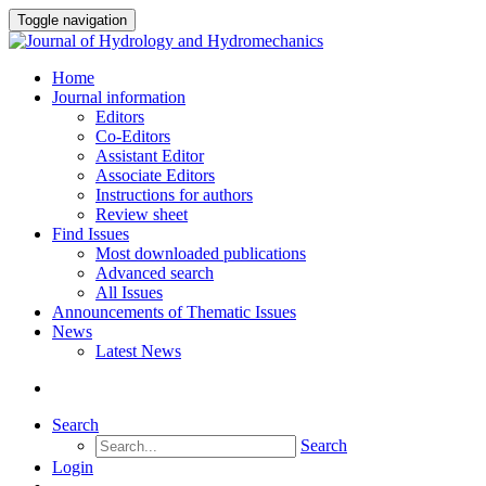
Toggle navigation
Home
Journal information
Editors
Co-Editors
Assistant Editor
Associate Editors
Instructions for authors
Review sheet
Find Issues
Most downloaded publications
Advanced search
All Issues
Announcements of Thematic Issues
News
Latest News
Search
Search
Login