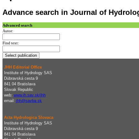
Advance search in Journal of Hydrol
Advanced search
Autor:
Find text:
JHH Editorial Office
Institute of Hydrology SAS
Dúbravská cesta 9
841 04 Bratislava
Slovak Republic
web:
www.ih.sav.sk/jhh
email:
j
hh@savba.sk
Acta Hydrologica Slovaca
Institute of Hydrology SAS
Dúbravská cesta 9
841 04 Bratislava