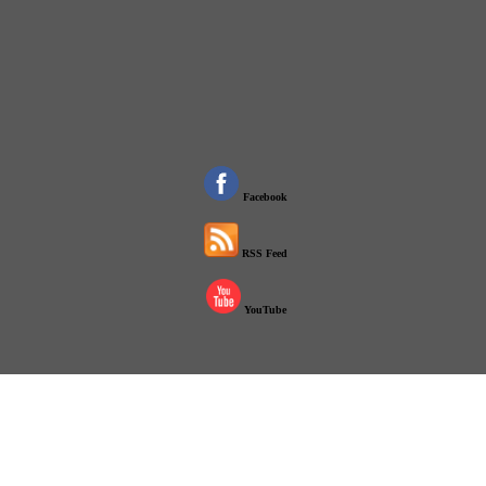
Facebook
RSS Feed
YouTube