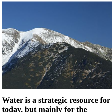
Water is a strategic resource for
today, but mainly for the