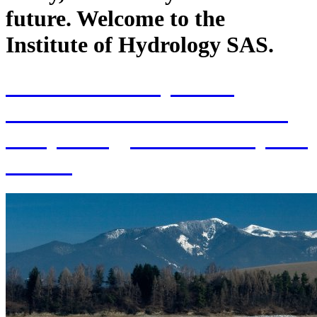
future. Welcome to the
Institute of Hydrology SAS.
70th Anniversary of the
establishment of the Institute
of Hydrology SAS and 70 years
of SAS