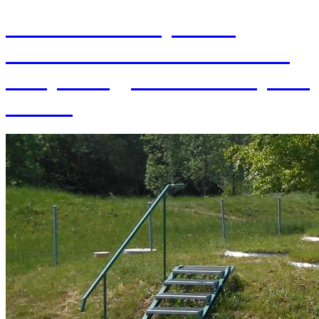
70th Anniversary of the
establishment of the Institute
of Hydrology SAS and 70 years
of SAS