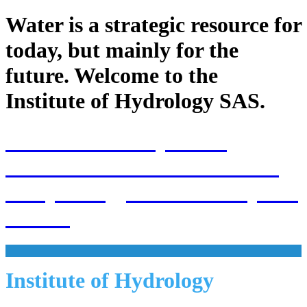
Water is a strategic resource for
today, but mainly for the
future. Welcome to the
Institute of Hydrology SAS.
70th Anniversary of the
establishment of the Institute
of Hydrology SAS and 70 years
of SAS
Institute of Hydrology