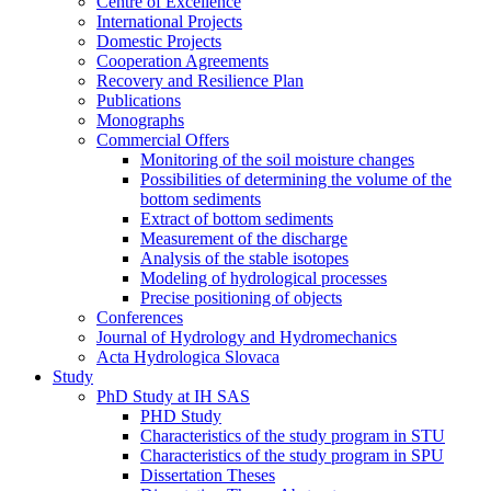
Centre of Excellence
International Projects
Domestic Projects
Cooperation Agreements
Recovery and Resilience Plan
Publications
Monographs
Commercial Offers
Monitoring of the soil moisture changes
Possibilities of determining the volume of the
bottom sediments
Extract of bottom sediments
Measurement of the discharge
Analysis of the stable isotopes
Modeling of hydrological processes
Precise positioning of objects
Conferences
Journal of Hydrology and Hydromechanics
Acta Hydrologica Slovaca
Study
PhD Study at IH SAS
PHD Study
Characteristics of the study program in STU
Characteristics of the study program in SPU
Dissertation Theses