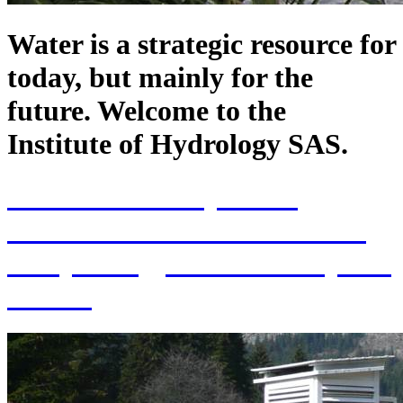
Water is a strategic resource for
today, but mainly for the
future. Welcome to the
Institute of Hydrology SAS.
70th Anniversary of the
establishment of the Institute
of Hydrology SAS and 70 years
of SAS