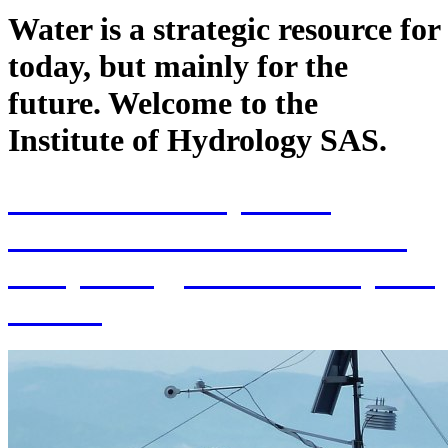
Water is a strategic resource for
today, but mainly for the
future. Welcome to the
Institute of Hydrology SAS.
70th Anniversary of the
establishment of the Institute
of Hydrology SAS and 70 years
of SAS