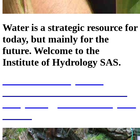
Water is a strategic resource for
today, but mainly for the
future. Welcome to the
Institute of Hydrology SAS.
70th Anniversary of the
establishment of the Institute
of Hydrology SAS and 70 years
of SAS