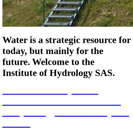
Water is a strategic resource for
today, but mainly for the
future. Welcome to the
Institute of Hydrology SAS.
70th Anniversary of the
establishment of the Institute
of Hydrology SAS and 70 years
of SAS