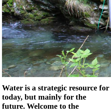
Water is a strategic resource for
today, but mainly for the
future. Welcome to the