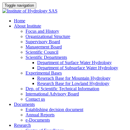
Toggle navigation
Home
About Institute
Focus and History
Organizational Structure
Supervisory Board
Management Board
Scientific Council
Scientific Departments
Department of Surface Water Hydrology
Department of Subsurface Water Hydrology
Experimental Bases
Reserach Base for Mountain Hydrology
Research Base for Lowland Hydrology
Dep. of Scientific Technical Information
International Advisory Board
Contact us
Documents
Establishing decision document
Annual Reports
e-Documents
Research