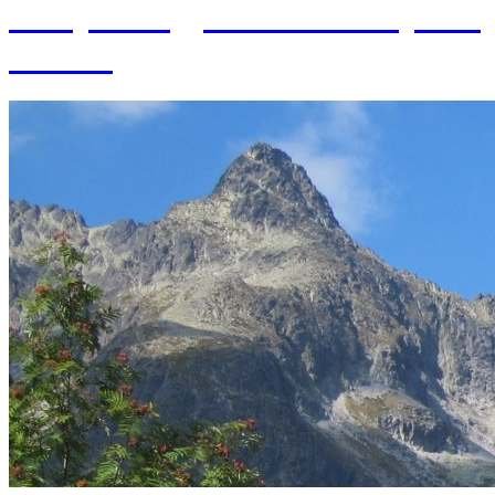
of Hydrology SAS and 70 years
of SAS