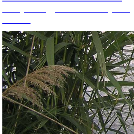
of Hydrology SAS and 70 years
of SAS