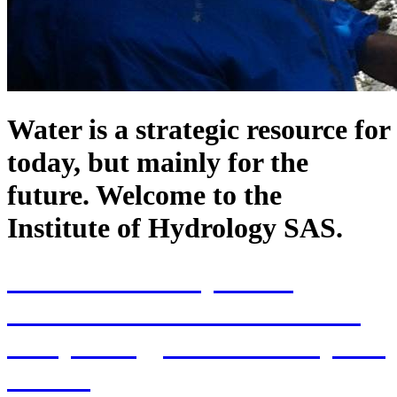
Water is a strategic resource for
today, but mainly for the
future. Welcome to the
Institute of Hydrology SAS.
70th Anniversary of the
establishment of the Institute
of Hydrology SAS and 70 years
of SAS