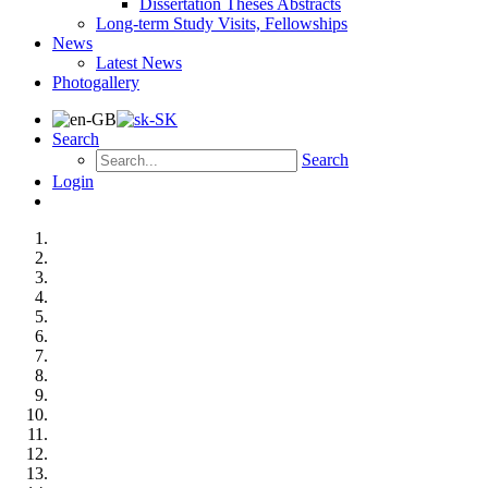
Dissertation Theses Abstracts
Long-term Study Visits, Fellowships
News
Latest News
Photogallery
Search
Search
Login