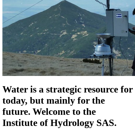
Water is a strategic resource for
today, but mainly for the
future. Welcome to the
Institute of Hydrology SAS.