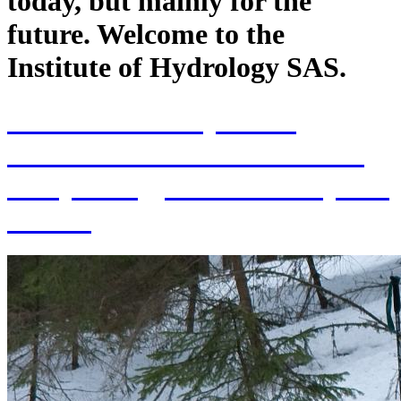
today, but mainly for the
future. Welcome to the
Institute of Hydrology SAS.
70th Anniversary of the
establishment of the Institute
of Hydrology SAS and 70 years
of SAS