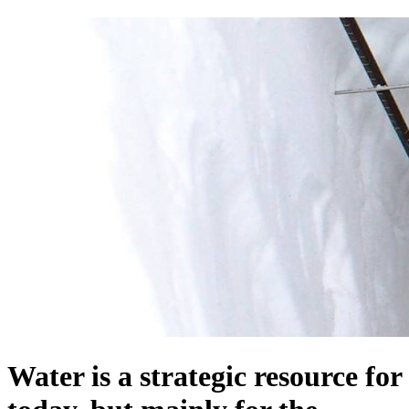
Water is a strategic resource for