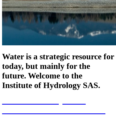
Water is a strategic resource for
today, but mainly for the
future. Welcome to the
Institute of Hydrology SAS.
70th Anniversary of the
establishment of the Institute