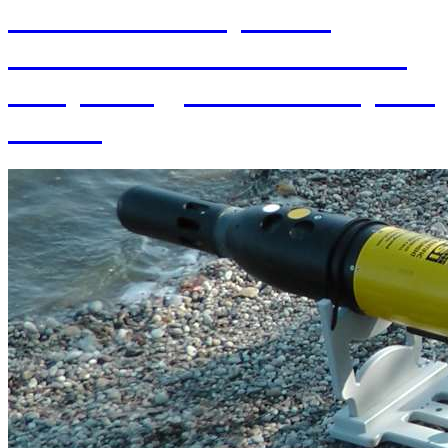
70th Anniversary of the
establishment of the Institute
of Hydrology SAS and 70 years
of SAS