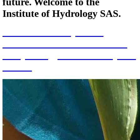
future. Welcome to the
Institute of Hydrology SAS.
70th Anniversary of the
establishment of the Institute
of Hydrology SAS and 70 years
of SAS