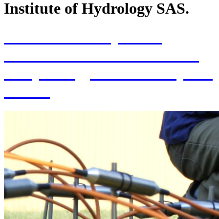
Institute of Hydrology SAS.
70th Anniversary of the
establishment of the Institute
of Hydrology SAS and 70 years
of SAS