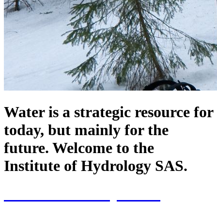
Water is a strategic resource for
today, but mainly for the
future. Welcome to the
Institute of Hydrology SAS.
70th Anniversary of the
establishment of the Institute