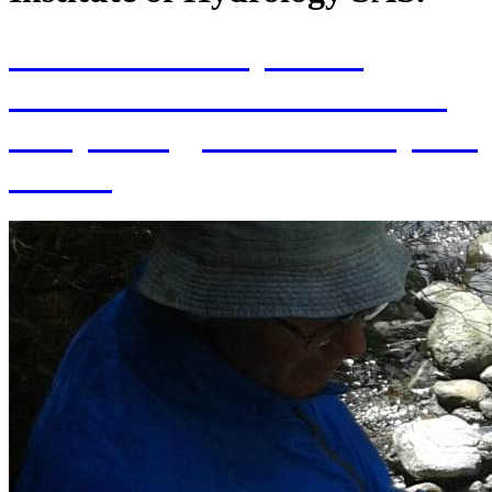
70th Anniversary of the
establishment of the Institute
of Hydrology SAS and 70 years
of SAS