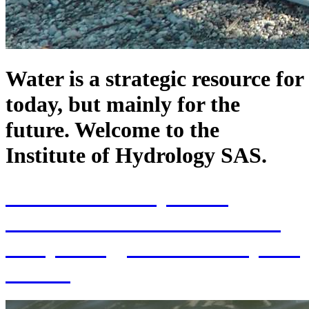
Water is a strategic resource for
today, but mainly for the
future. Welcome to the
Institute of Hydrology SAS.
70th Anniversary of the
establishment of the Institute
of Hydrology SAS and 70 years
of SAS