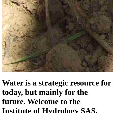
Water is a strategic resource for
today, but mainly for the
future. Welcome to the
Institute of Hydrology SAS.