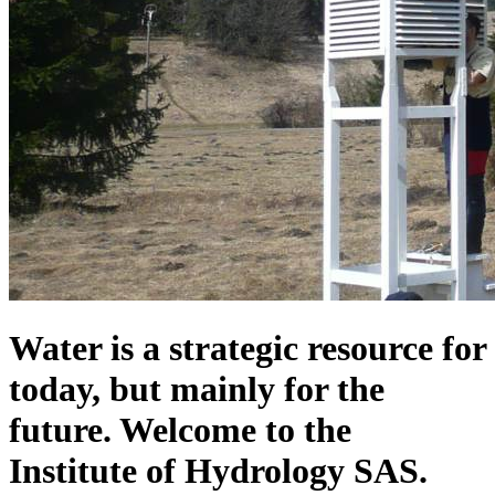
Water is a strategic resource for
today, but mainly for the
future. Welcome to the
Institute of Hydrology SAS.