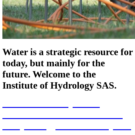
Water is a strategic resource for
today, but mainly for the
future. Welcome to the
Institute of Hydrology SAS.
70th Anniversary of the
establishment of the Institute
of Hydrology SAS and 70 years