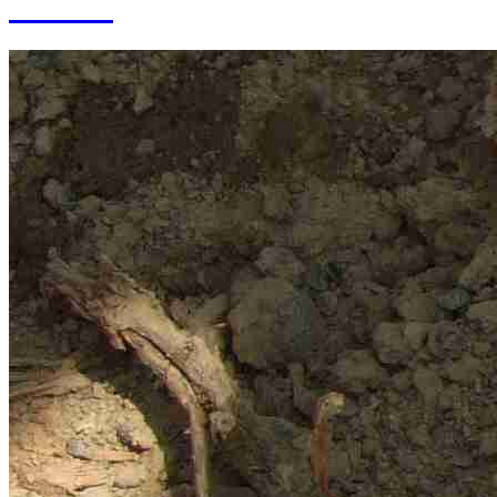
of SAS