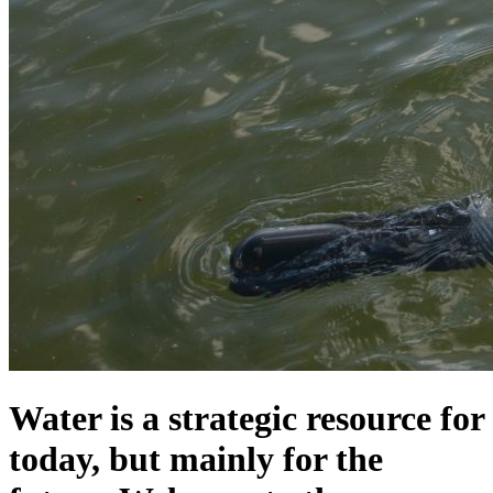
Water is a strategic resource for
today, but mainly for the